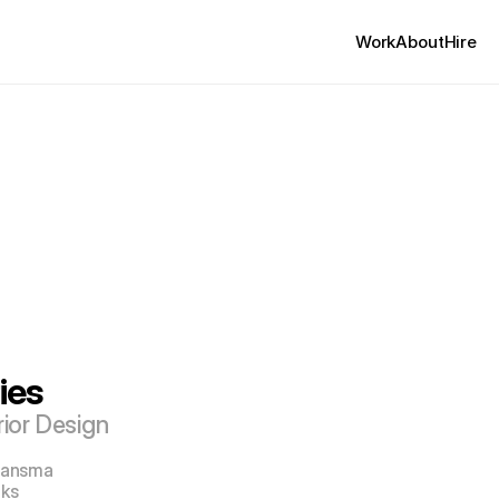
Work
About
Hire
ies
rior Design
 Jansma
oks