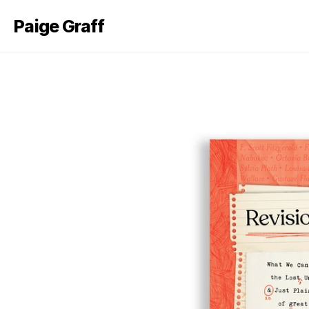
Paige Graff